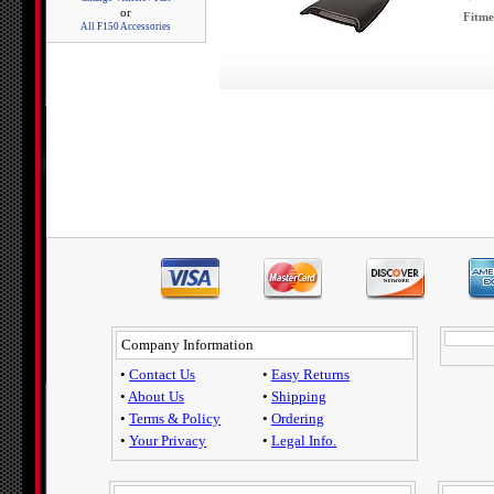
or
Fitme
All F150 Accessories
Company Information
•
Contact Us
•
Easy Returns
•
About Us
•
Shipping
•
Terms & Policy
•
Ordering
•
Your Privacy
•
Legal Info.