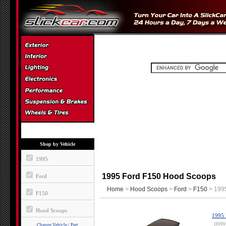
Shop by Vehicle
1995
1995 Ford F150 Hood Scoops
Ford
Home
>
Hood Scoops
>
Ford
>
F150
> 199
F150
Hood Scoops
1995 
(8000
Change Vehicle / Part