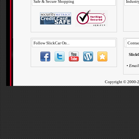
Safe & Secure Shopping
Industry
Follow SlickCar On...
Contac
Slick
•
Email
Copyright ©
2000-2