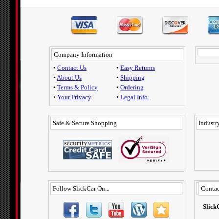
Company Information
•
Contact Us
•
Easy Returns
•
About Us
•
Shipping
•
Terms & Policy
•
Ordering
•
Your Privacy
•
Legal Info.
Safe & Secure Shopping
Industry
Follow SlickCar On...
Contac
Slick