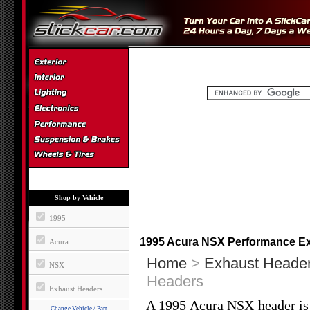
Shop by Vehicle
1995
1995 Acura NSX Performance E
Acura
Home
>
Exhaust Heade
NSX
Headers
Exhaust Headers
A 1995 Acura NSX header is 
Change Vehicle / Part