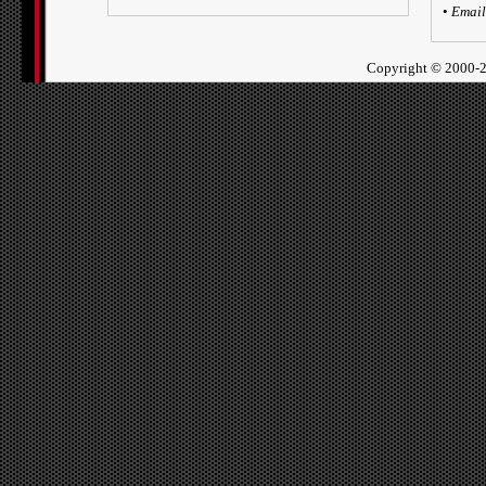
•
Email
Copyright ©
2000-2