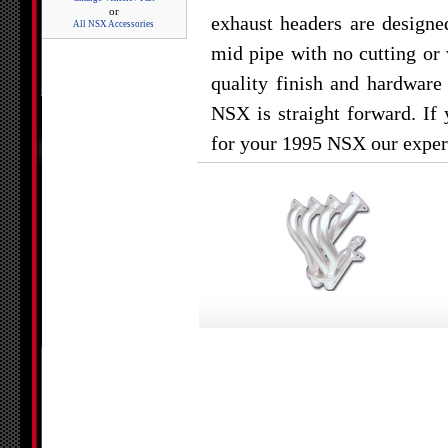
or
exhaust headers are designe
All NSX Accessories
mid pipe with no cutting or 
quality finish and hardware
NSX is straight forward. If
for your 1995 NSX our expert