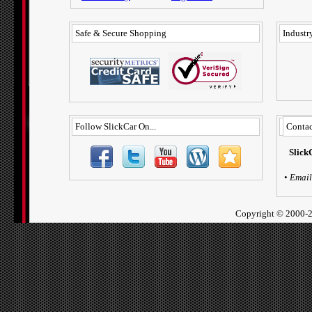
Safe & Secure Shopping
Industry
Follow SlickCar On...
Contac
Slick
•
Email
Copyright ©
2000-2