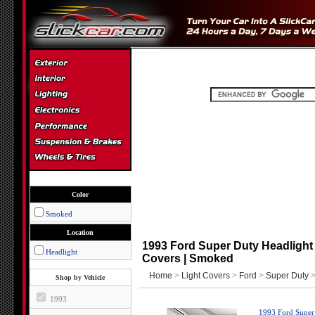
Color
Smoked
Location
1993 Ford Super Duty Headlight 
Headlight
Covers | Smoked
Home
>
Light Covers
>
Ford
>
Super Duty
>
Shop by Vehicle
1993
1993 Ford Super