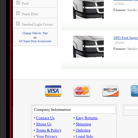
Ford
(37043)
Fitment:
Smoke H
Super Duty
Smoked Light Covers
Change Vehicle / Part
or
1993 Ford Super
All Super Duty Accessories
(37043)
Fitment:
Smoke H
Company Information
•
Contact Us
•
Easy Returns
•
About Us
•
Shipping
•
Terms & Policy
•
Ordering
•
Your Privacy
•
Legal Info.