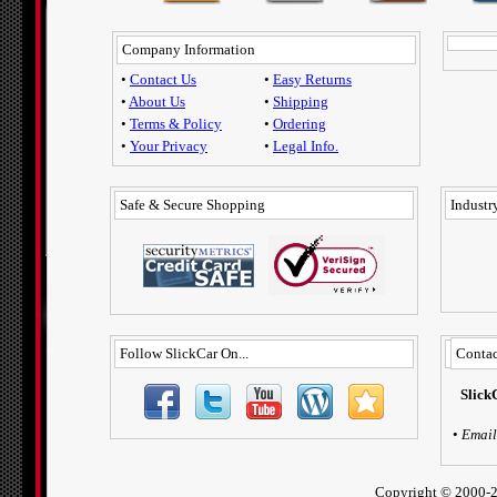
Company Information
•
Contact Us
•
Easy Returns
•
About Us
•
Shipping
•
Terms & Policy
•
Ordering
•
Your Privacy
•
Legal Info.
Safe & Secure Shopping
Industry
Follow SlickCar On...
Contac
Slick
•
Email
Copyright ©
2000-2