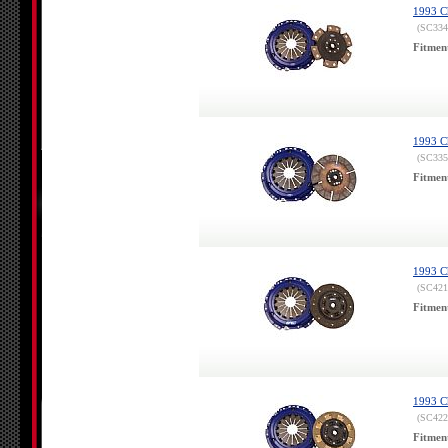
1993 Ch
(SC334
Fitmen
1993 Ch
(SC335
Fitmen
1993 Ch
(SC421
Fitmen
1993 Ch
(SC422
Fitmen