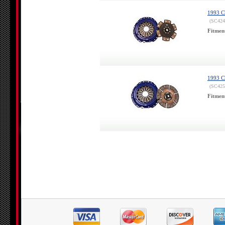
1993 Ch
(SC424
Fitmen
1993 Ch
(SC425
Fitmen