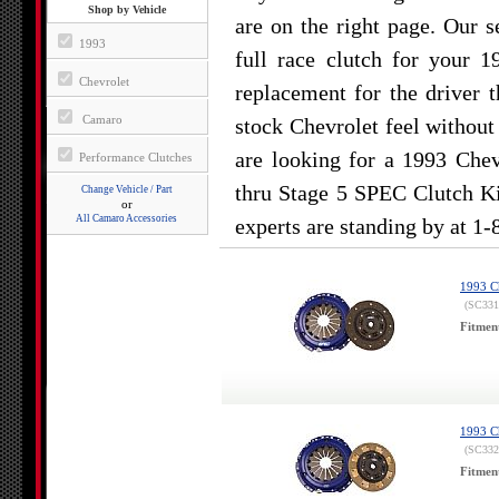
Shop by Vehicle
are on the right page. Our s
1993
full race clutch for your 
Chevrolet
replacement for the driver 
Camaro
stock Chevrolet feel without 
are looking for a 1993 Che
Performance Clutches
thru Stage 5 SPEC Clutch Ki
Change Vehicle / Part
or
All Camaro Accessories
experts are standing by at 1
1993 Ch
(SC331
Fitmen
1993 Ch
(SC332
Fitmen