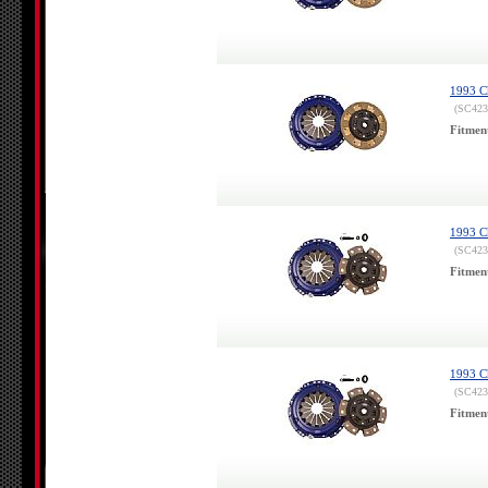
1993 Ch
(SC423
Fitmen
1993 Ch
(SC423
Fitmen
1993 Ch
(SC423
Fitmen