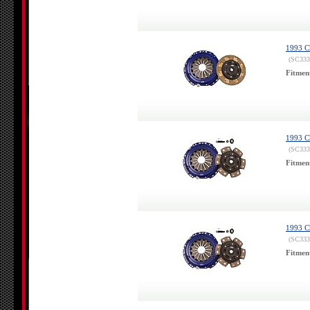
1993 Ch
(SC333
Fitmen
1993 Ch
(SC333
Fitmen
1993 Ch
(SC333
Fitmen