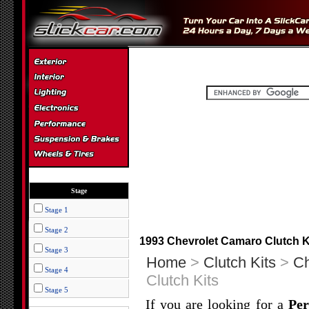
Stage
Stage 1
Stage 2
1993 Chevrolet Camaro Clutch K
Stage 3
Home
>
Clutch Kits
>
Ch
Stage 4
Clutch Kits
Stage 5
If you are looking for a
Per