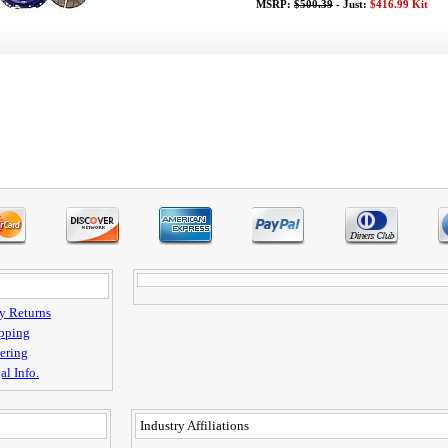
MSRP:
$500.39
- Just:
$416.99 Kit
y Returns
pping
ering
al Info.
Industry Affiliations