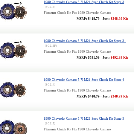
1980 Chevrolet Camaro 5.7l M21 Spec Clutch Kit Stage 3
(SC213)
Fitment:
Clutch Kit Fits 1980 Chevrolet Camaro
MSRP:
$418.79
- Just:
$348.99 Kit
1980 Chevrolet Camaro 5.7l M21 Spec Clutch Kit Stage 3+
(SC213F)
Fitment:
Clutch Kit Fits 1980 Chevrolet Camaro
MSRP:
$591.59
- Just:
$492.99 Kit
1980 Chevrolet Camaro 5.7l M21 Spec Clutch Kit Stage 4
(SC214)
Fitment:
Clutch Kit Fits 1980 Chevrolet Camaro
MSRP:
$418.79
- Just:
$348.99 Kit
1980 Chevrolet Camaro 5.7l M21 Spec Clutch Kit Stage 5
(SC215)
Fitment:
Clutch Kit Fits 1980 Chevrolet Camaro