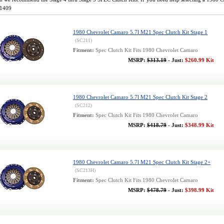
-1409
1980 Chevrolet Camaro 5.7l M21 Spec Clutch Kit Stage 1
(SC211)
Fitment:
Spec Clutch Kit Fits 1980 Chevrolet Camaro
MSRP:
$313.19
- Just:
$260.99 Kit
1980 Chevrolet Camaro 5.7l M21 Spec Clutch Kit Stage 2
(SC212)
Fitment:
Spec Clutch Kit Fits 1980 Chevrolet Camaro
MSRP:
$418.79
- Just:
$348.99 Kit
1980 Chevrolet Camaro 5.7l M21 Spec Clutch Kit Stage 2+
(SC213H)
Fitment:
Spec Clutch Kit Fits 1980 Chevrolet Camaro
MSRP:
$478.79
- Just:
$398.99 Kit