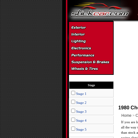
Stage
Stage 1
Stage 2
1980 Ch
Stage 3
Home
>
C
Stage 4
If you are 
all the way 
Stage 5
than stock 
racing clut