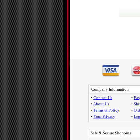
Company Information
•
Contact Us
•
Eas
•
About Us
•
Shi
•
Terms & Policy
•
Ord
•
Your Privacy
•
Leg
Safe & Secure Shopping