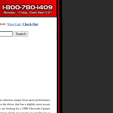
View Cart
Check-Out
0.00
|
|
r selection ranges from sport performance
or the driver that has a slightly more power
 you are looking for a 1980 Chevrolet Camaro
maro clutch our experts are standing by at