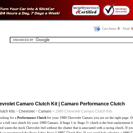
Cart Items:
0
- Total:
$
evrolet Camaro Clutch Kit | Camaro Performance Clutch
lutch Kits
>
Chevrolet
>
Camaro
> 1980 Chevrolet Camaro Clutch Kits
looking for a
Performance Clutch
for your 1980 Chevrolet Camaro you are on the right page. Ou
to a full race clutch for your 1980 Camaro. A Stage 1 to Stage 3+ clutch is the best replacement f
and wants the stock Chevrolet feel without the chatter that is associated with a racing clutch. If
ch we recommend the Stage 4 thru Stage 5 SPEC Clutch Kits. If you need help selecting a 1980 Ca