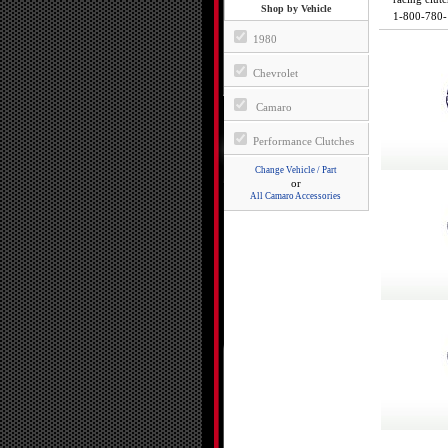
Shop by Vehicle
1-800-780
1980
Chevrolet
Camaro
Performance Clutches
Change Vehicle / Part
or
All Camaro Accessories